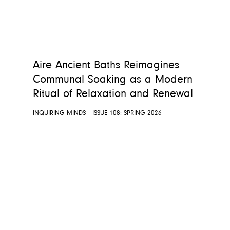
Aire Ancient Baths Reimagines
Communal Soaking as a Modern
Ritual of Relaxation and Renewal
INQUIRING MINDS
ISSUE 108: SPRING 2026