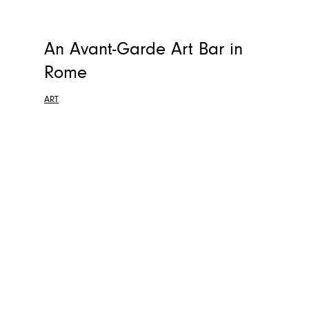
An Avant-Garde Art Bar in
Rome
ART