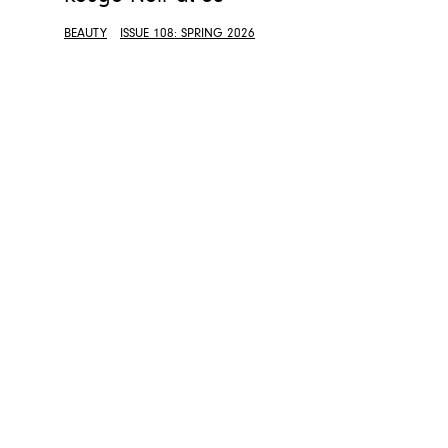
BEAUTY
ISSUE 108: SPRING 2026