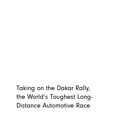
Taking on the Dakar Rally,
the World’s Toughest Long-
Distance Automotive Race