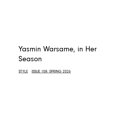
Yasmin Warsame, in Her
Season
STYLE
ISSUE 108: SPRING 2026