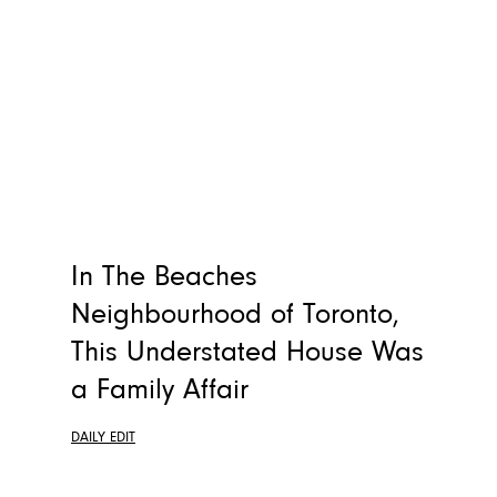
In The Beaches
Neighbourhood of Toronto,
This Understated House Was
a Family Affair
DAILY EDIT