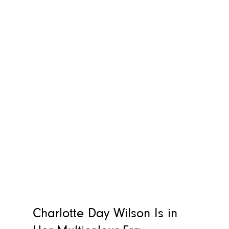
Charlotte Day Wilson Is in