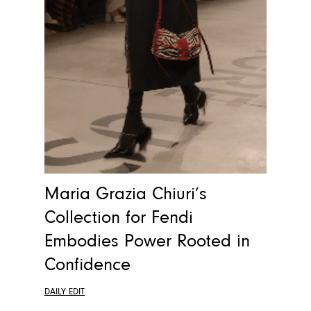
Maria Grazia Chiuri’s
Collection for Fendi
Embodies Power Rooted in
Confidence
DAILY EDIT