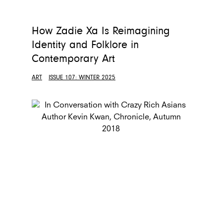
How Zadie Xa Is Reimagining
Identity and Folklore in
Contemporary Art
ART
ISSUE 107: WINTER 2025