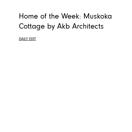
Home of the Week: Muskoka
Cottage by Akb Architects
DAILY EDIT