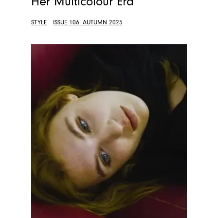
Her Multicolour Era
STYLE
ISSUE 106: AUTUMN 2025