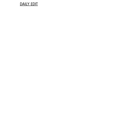
DAILY EDIT