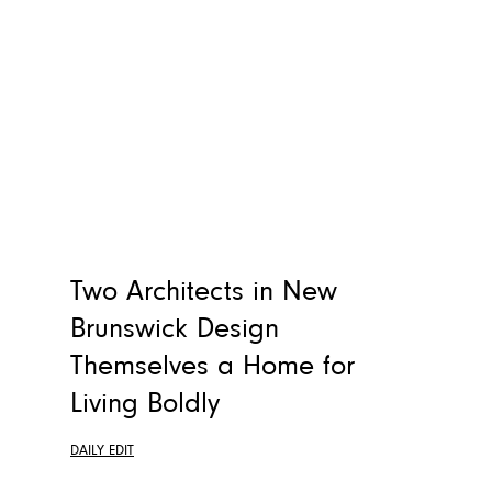
Two Architects in New
Brunswick Design
Themselves a Home for
Living Boldly
DAILY EDIT