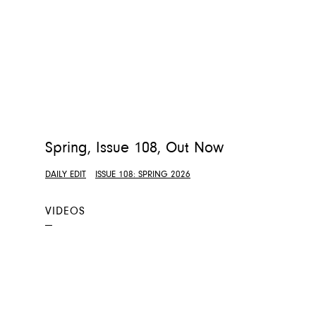
Spring, Issue 108, Out Now
DAILY EDIT
ISSUE 108: SPRING 2026
VIDEOS
—