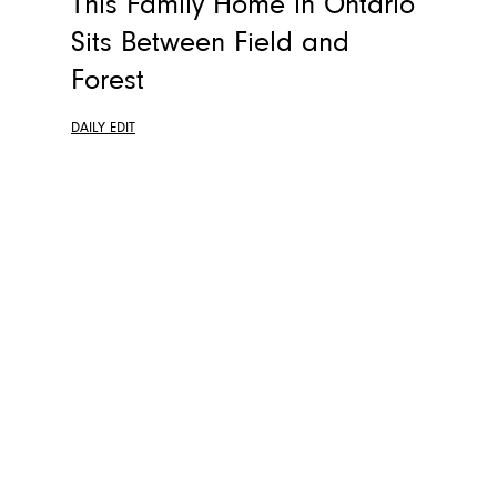
This Family Home in Ontario
Sits Between Field and
Forest
DAILY EDIT