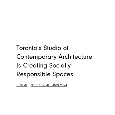
Toronto’s Studio of
Contemporary Architecture
Is Creating Socially
Responsible Spaces
DESIGN
ISSUE 102: AUTUMN 2024