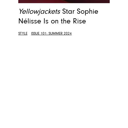
Yellowjackets
Star Sophie
Nélisse Is on the Rise
STYLE
ISSUE 101: SUMMER 2024