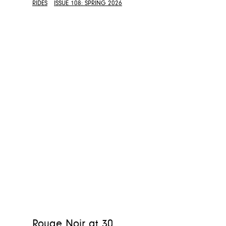
RIDES
ISSUE 108: SPRING 2026
Rouge Noir at 30