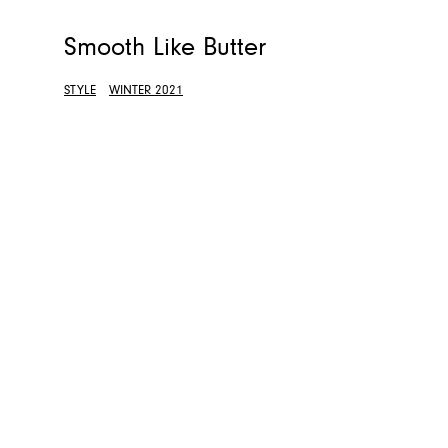
Smooth Like Butter
STYLE
WINTER 2021