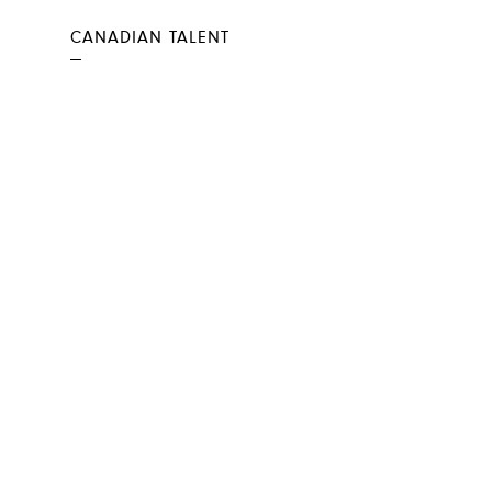
CANADIAN TALENT
—