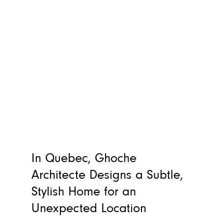
In Quebec, Ghoche
Architecte Designs a Subtle,
Stylish Home for an
Unexpected Location