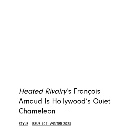
Heated Rivalry
‘s François
Arnaud Is Hollywood’s Quiet
Chameleon
STYLE
ISSUE 107: WINTER 2025