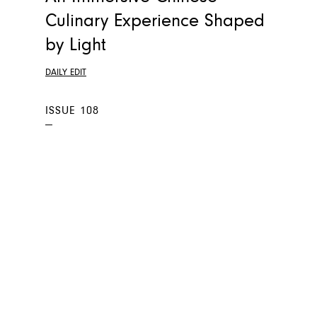
Culinary Experience Shaped
by Light
DAILY EDIT
ISSUE 108
—