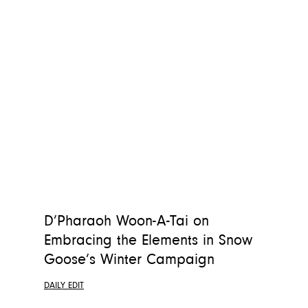
D’Pharaoh Woon-A-Tai on
Embracing the Elements in Snow
Goose’s Winter Campaign
DAILY EDIT