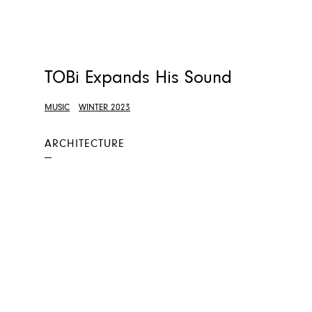
TOBi Expands His Sound
MUSIC
WINTER 2023
ARCHITECTURE
—