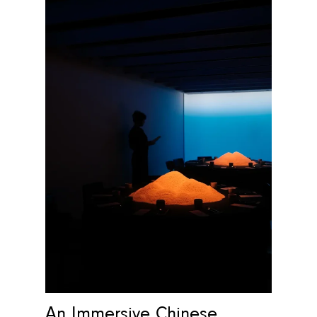
An Immersive Chinese