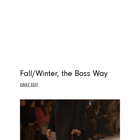
Fall/Winter, the Boss Way
DAILY EDIT