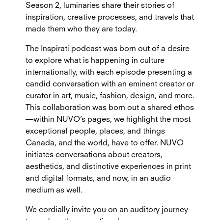
Season 2, luminaries share their stories of
inspiration, creative processes, and travels that
made them who they are today.
The Inspirati podcast was born out of a desire
to explore what is happening in culture
internationally, with each episode presenting a
candid conversation with an eminent creator or
curator in art, music, fashion, design, and more.
This collaboration was born out a shared ethos
—within NUVO’s pages, we highlight the most
exceptional people, places, and things
Canada, and the world, have to offer. NUVO
initiates conversations about creators,
aesthetics, and distinctive experiences in print
and digital formats, and now, in an audio
medium as well.
We cordially invite you on an auditory journey