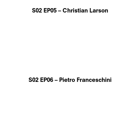
S02 EP05 – Christian Larson
S02 EP06 – Pietro Franceschini