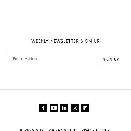
WEEKLY NEWSLETTER SIGN UP
© 2026
NUVO MAGAZINE LTD
.
PRIVACY POLICY.