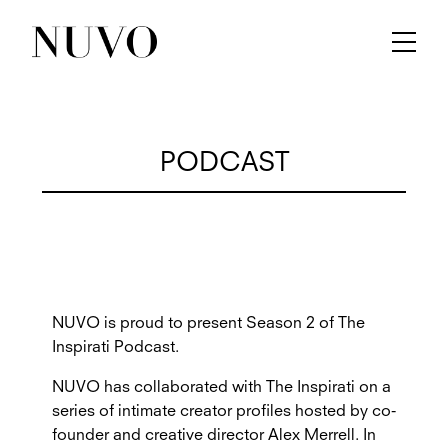
PODCAST
NUVO is proud to present Season 2 of The
Inspirati Podcast.
NUVO has collaborated with The Inspirati on a
series of intimate creator profiles hosted by co-
founder and creative director Alex Merrell. In