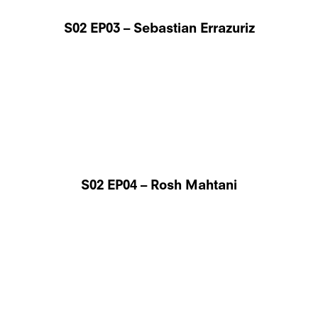
S02 EP03 – Sebastian Errazuriz
S02 EP04 – Rosh Mahtani