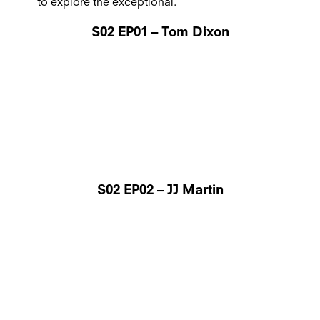
to explore the exceptional.
S02 EP01 – Tom Dixon
S02 EP02 – JJ Martin