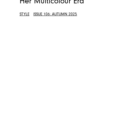
Her Multicolour Era
STYLE
ISSUE 106: AUTUMN 2025