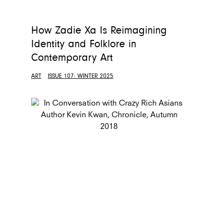
How Zadie Xa Is Reimagining
Identity and Folklore in
Contemporary Art
ART
ISSUE 107: WINTER 2025