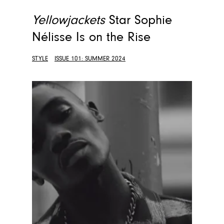
Yellowjackets
Star Sophie
Nélisse Is on the Rise
STYLE
ISSUE 101: SUMMER 2024