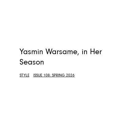
Yasmin Warsame, in Her
Season
STYLE
ISSUE 108: SPRING 2026