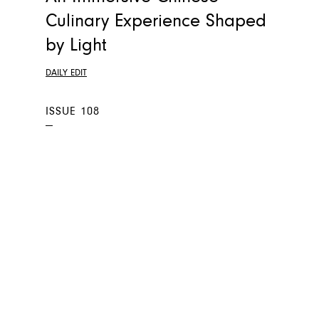
Culinary Experience Shaped
by Light
DAILY EDIT
ISSUE 108
—