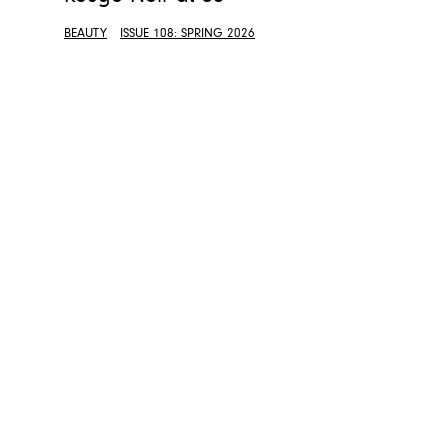
BEAUTY
ISSUE 108: SPRING 2026