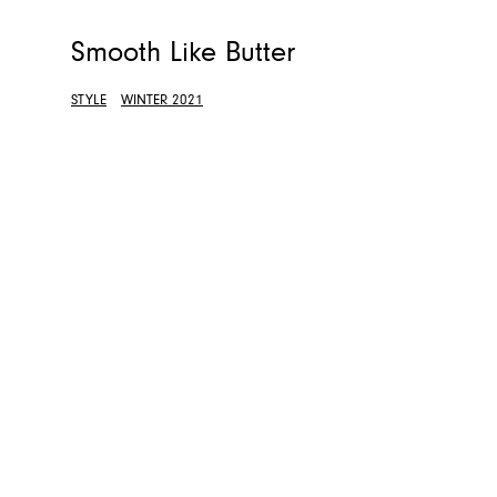
Smooth Like Butter
STYLE
WINTER 2021