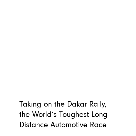
Taking on the Dakar Rally,
the World’s Toughest Long-
Distance Automotive Race