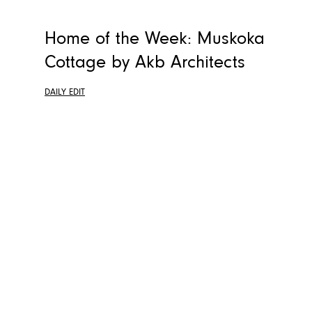
Home of the Week: Muskoka
Cottage by Akb Architects
DAILY EDIT