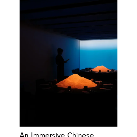
An Immersive Chinese