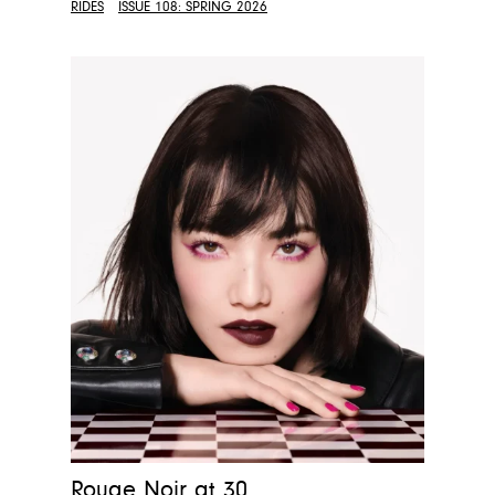
RIDES
ISSUE 108: SPRING 2026
Rouge Noir at 30