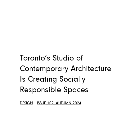
Toronto’s Studio of
Contemporary Architecture
Is Creating Socially
Responsible Spaces
DESIGN
ISSUE 102: AUTUMN 2024