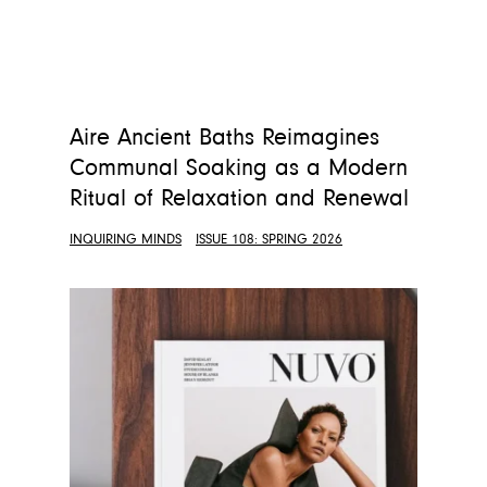
Aire Ancient Baths Reimagines
Communal Soaking as a Modern
Ritual of Relaxation and Renewal
INQUIRING MINDS
ISSUE 108: SPRING 2026