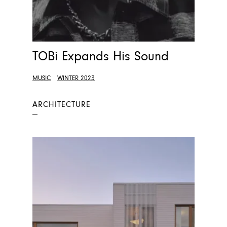
TOBi Expands His Sound
MUSIC
WINTER 2023
ARCHITECTURE
—