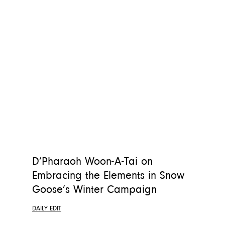
D’Pharaoh Woon-A-Tai on
Embracing the Elements in Snow
Goose’s Winter Campaign
DAILY EDIT