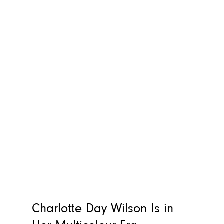
Charlotte Day Wilson Is in