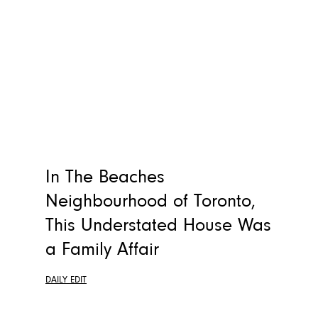
In The Beaches
Neighbourhood of Toronto,
This Understated House Was
a Family Affair
DAILY EDIT