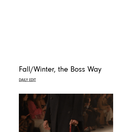
Fall/Winter, the Boss Way
DAILY EDIT