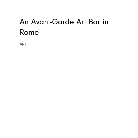
An Avant-Garde Art Bar in
Rome
ART