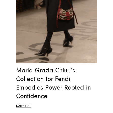
Maria Grazia Chiuri’s
Collection for Fendi
Embodies Power Rooted in
Confidence
DAILY EDIT