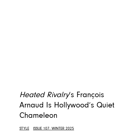
Heated Rivalry
‘s François
Arnaud Is Hollywood’s Quiet
Chameleon
STYLE
ISSUE 107: WINTER 2025