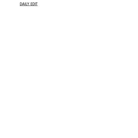
DAILY EDIT