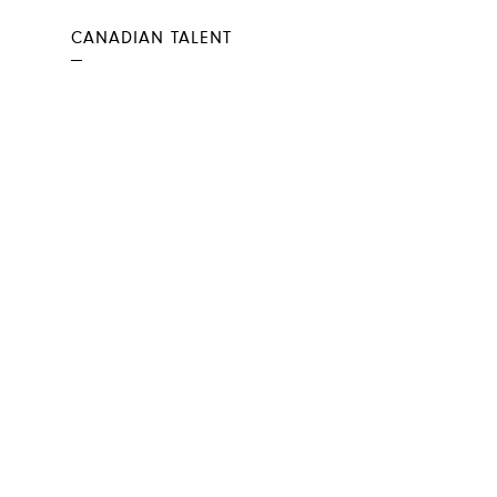
CANADIAN TALENT
—