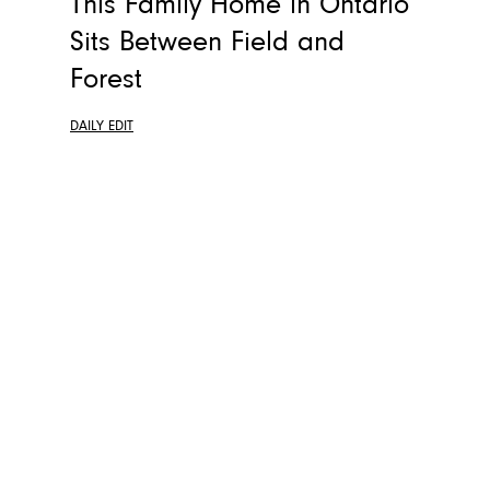
This Family Home in Ontario
Sits Between Field and
Forest
DAILY EDIT