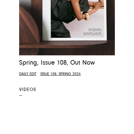
Spring, Issue 108, Out Now
DAILY EDIT
ISSUE 108: SPRING 2026
VIDEOS
—