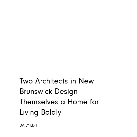
Two Architects in New
Brunswick Design
Themselves a Home for
Living Boldly
DAILY EDIT