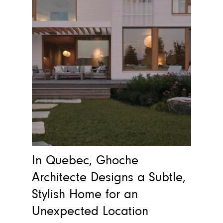
In Quebec, Ghoche
Architecte Designs a Subtle,
Stylish Home for an
Unexpected Location